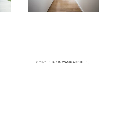
© 2022 | STARUŃ WANIK ARCHITEKCI