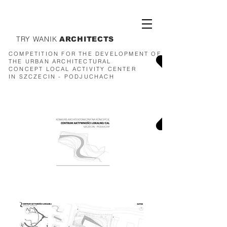
TRY WANIK
ARCHITECTS
COMPETITION FOR THE DEVELOPMENT OF
THE URBAN ARCHITECTURAL
CONCEPT
LOCAL ACTIVITY CENTER
IN SZCZECIN - PODJUCHACH