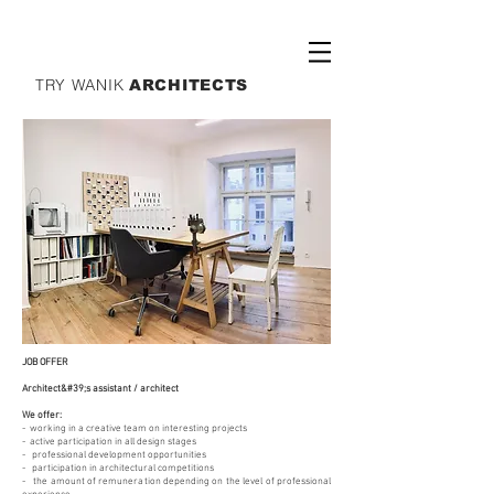
TRY WANIK
ARCHITECTS
JOB OFFER
Architect&#39;s assistant / architect
We offer:
- working in a creative team on interesting projects
- active participation in all design stages
- professional development opportunities
- participation in architectural competitions
- the amount of remuneration depending on the level of professional