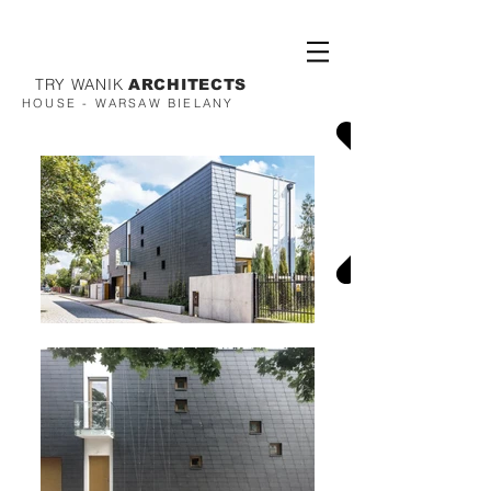
TRY WANIK
ARCHITECTS
HOUSE - WARSAW BIELANY