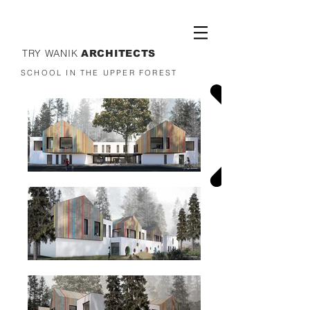
TRY WANIK
ARCHITECTS
SCHOOL IN THE UPPER FOREST