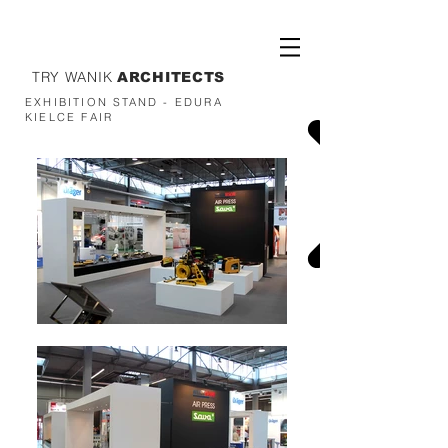
TRY WANIK
ARCHITECTS
EXHIBITION STAND - EDURA
KIELCE FAIR